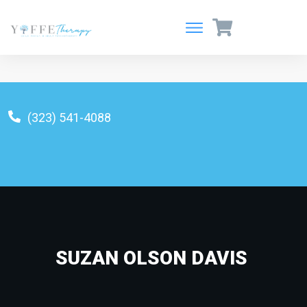
(323) 541-4088
info@yoffetherapy.com
SUZAN OLSON DAVIS