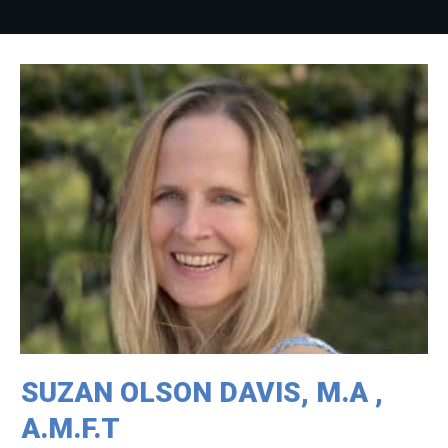
SUZAN OLSON DAVIS, M.A ,
A.M.F.T