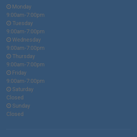
Monday
9:00am-7:00pm
Tuesday
9:00am-7:00pm
Wednesday
9:00am-7:00pm
Thursday
9:00am-7:00pm
Friday
9:00am-7:00pm
Saturday
Closed
Sunday
Closed