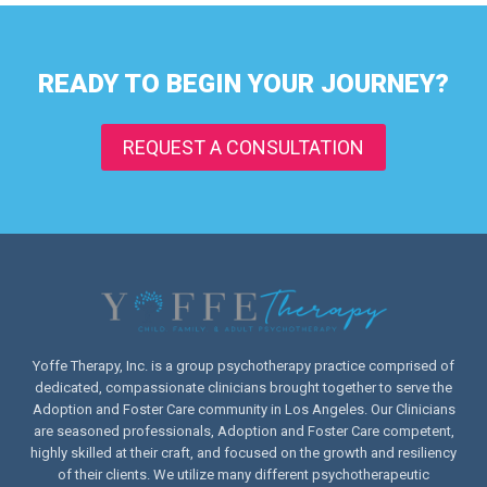
READY TO BEGIN YOUR JOURNEY?
REQUEST A CONSULTATION
Yoffe Therapy, Inc. is a group psychotherapy practice comprised of
dedicated, compassionate clinicians brought together to serve the
Adoption and Foster Care community in Los Angeles. Our Clinicians
are seasoned professionals, Adoption and Foster Care competent,
highly skilled at their craft, and focused on the growth and resiliency
of their clients. We utilize many different psychotherapeutic