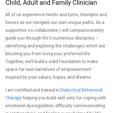
Child, Adult and Family Clinician
All of us experience twists and turns, triumphs and
losses as we navigate our own unique paths. As a
supportive co-collaborator, I will compassionately
guide you through life's numerous
obstacles –
identifying and exploring the challenges which are
blocking you from living your preferred life.
Together, we’ll build a solid foundation to make
space for new narratives of empowerment
inspired by your values, hopes, and dreams.
I am certified and trained in
Dialectical Behavioral
Therapy
helping you build skill sets for coping with
emotional dysregulation, difficulty communicating