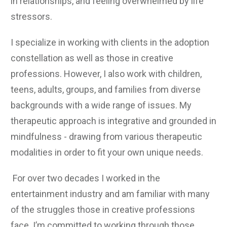
in relationships, and feeling overwhelmed by life
stressors.
I specialize in working with clients in the adoption
constellation as well as those in creative
professions. However, I also work with children,
teens, adults, groups, and families from diverse
backgrounds with a wide range of issues. My
therapeutic approach is integrative and grounded in
mindfulness - drawing from various therapeutic
modalities in order to fit your own unique needs.
For over two decades I worked in the
entertainment industry and am familiar with many
of the struggles those in creative professions
face. I’m committed to working through those