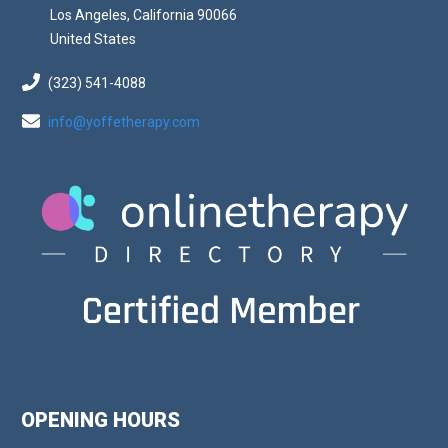
Los Angeles, California 90066
United States
(323) 541-4088
info@yoffetherapy.com
OPENING HOURS