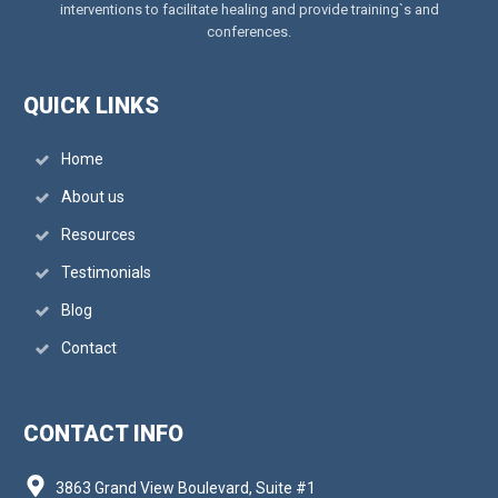
interventions to facilitate healing and provide training`s and
conferences.
QUICK LINKS
Home
About us
Resources
Testimonials
Blog
Contact
CONTACT INFO
3863 Grand View Boulevard, Suite #1