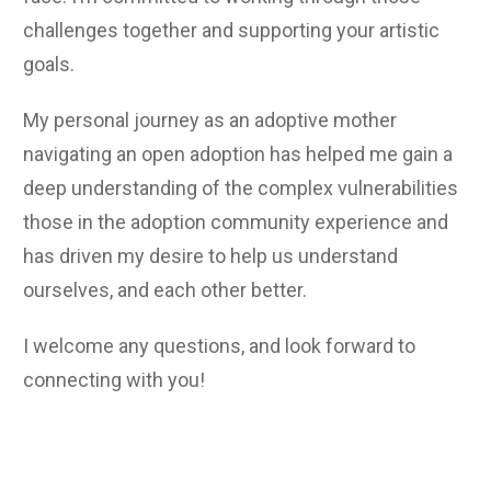
challenges together and supporting your artistic
goals.
My personal journey as an adoptive mother
navigating an open adoption has helped me gain a
deep understanding of the complex vulnerabilities
those in the adoption community experience and
has driven my desire to help us understand
ourselves, and each other better.
I welcome any questions, and look forward to
connecting with you!