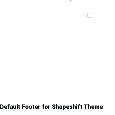
Default Footer for Shapeshift Theme