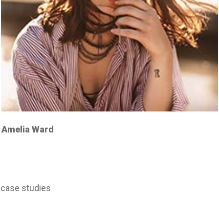
Amelia Ward
case studies