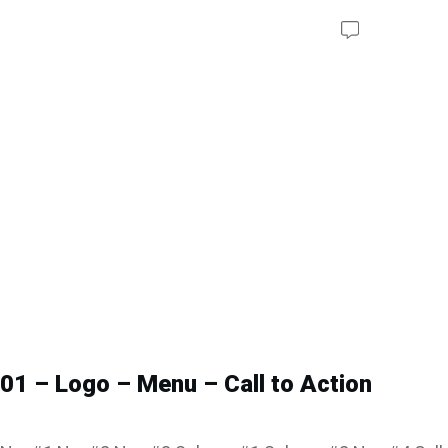
01 – Logo – Menu – Call to Action