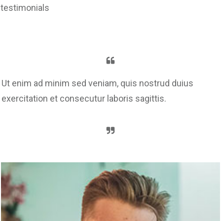
testimonials
Ut enim ad minim sed veniam, quis nostrud duius
exercitation et consecutur laboris sagittis.