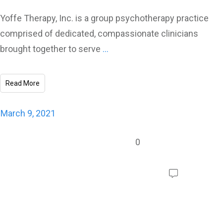
Yoffe Therapy, Inc. is a group psychotherapy practice
comprised of dedicated, compassionate clinicians
brought together to serve
...
Read More
March 9, 2021
0