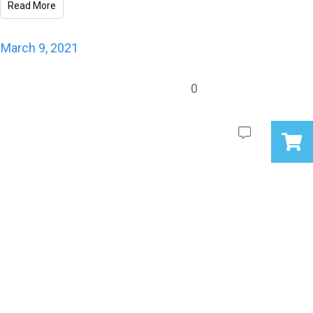
Read More
March 9, 2021
0