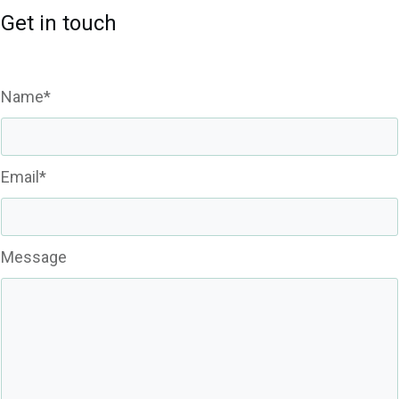
Get in touch
Name*
Email*
Message