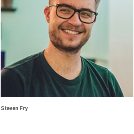
Steven Fry