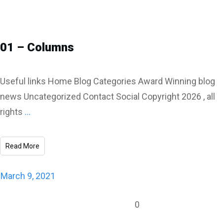
01 – Columns
Useful links Home Blog Categories Award Winning blog
news Uncategorized Contact Social Copyright 2026 , all
rights
...
Read More
March 9, 2021
0