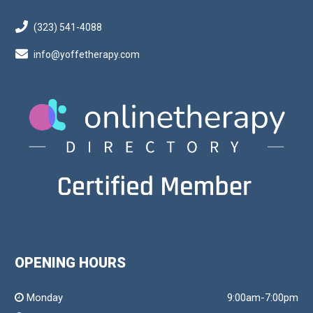
(323) 541-4088
info@yoffetherapy.com
OPENING HOURS
Monday
9:00am-7:00pm