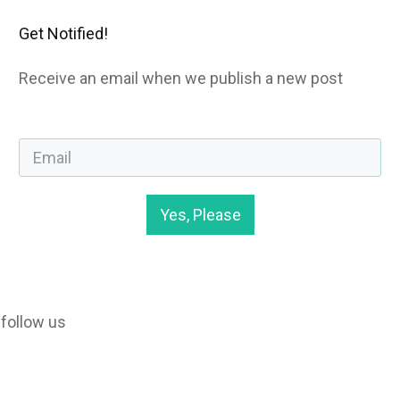
Get Notified!
Receive an email when we publish a new post
Yes, Please
follow us