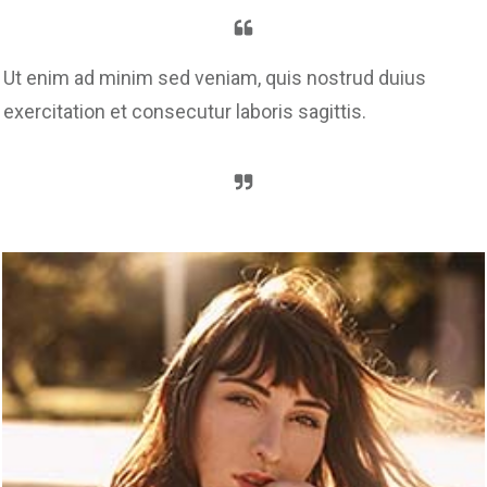
Ut enim ad minim sed veniam, quis nostrud duius
exercitation et consecutur laboris sagittis.