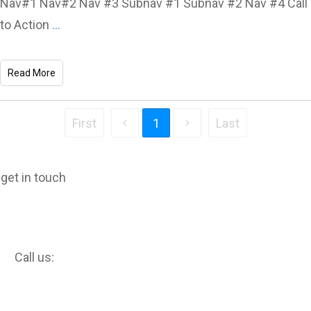
Nav#1 Nav#2 Nav #3 Subnav #1 Subnav #2 Nav #4 Call
to Action
...
Read More
First
1
Last
get in touch
Call us: