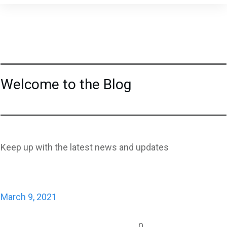
Welcome to the Blog
Keep up with the latest news and updates
March 9, 2021
0