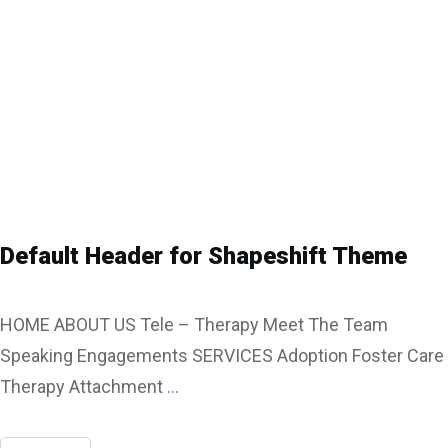
Default Header for Shapeshift Theme
HOME ABOUT US Tele – Therapy Meet The Team
Speaking Engagements SERVICES Adoption Foster Care
Therapy Attachment
...