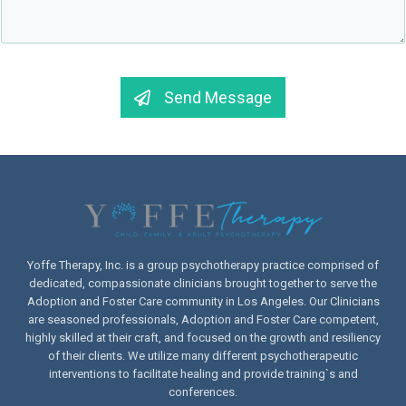
Send Message
Yoffe Therapy, Inc. is a group psychotherapy practice comprised of
dedicated, compassionate clinicians brought together to serve the
Adoption and Foster Care community in Los Angeles. Our Clinicians
are seasoned professionals, Adoption and Foster Care competent,
highly skilled at their craft, and focused on the growth and resiliency
of their clients. We utilize many different psychotherapeutic
interventions to facilitate healing and provide training`s and
conferences.