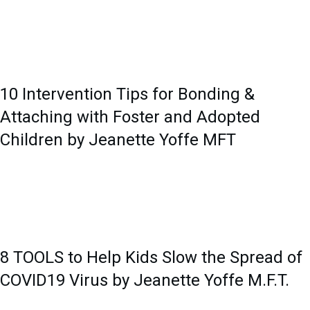
10 Intervention Tips for Bonding &
Attaching with Foster and Adopted
Children by Jeanette Yoffe MFT
8 TOOLS to Help Kids Slow the Spread of
COVID19 Virus by Jeanette Yoffe M.F.T.