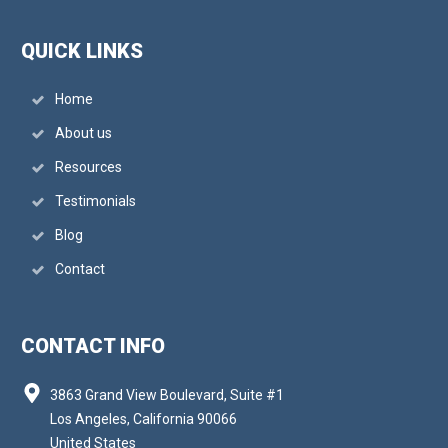
QUICK LINKS
Home
About us
Resources
Testimonials
Blog
Contact
CONTACT INFO
3863 Grand View Boulevard, Suite #1
Los Angeles, California 90066
United States